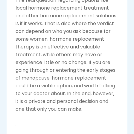
The real question regarding options like
local hormone replacement treatment
and other hormone replacement solutions
is if it works. That is also where the verdict
can depend on who you ask because for
some women, hormone replacement
therapy is an effective and valuable
treatment, while others may have or
experience little or no change. If you are
going through or entering the early stages
of menopause, hormone replacement
could be a viable option, and worth talking
to your doctor about. In the end, however,
it is a private and personal decision and
one that only you can make.
.