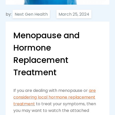
by:
Next Gen Health
Menopause and
Hormone
Replacement
Treatment
If you are dealing with menopause or
are
considering local hormone replacement
treatment
to treat your symptoms, then
you may want to watch the attached