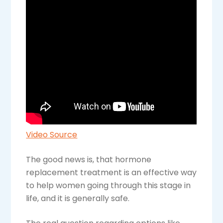
Video Source
The good news is, that hormone
replacement treatment is an effective way
to help women going through this stage in
life, and it is generally safe.