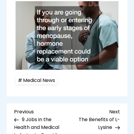
Medical News
P
Previous
Next
Previous
Next
Post
Post
9 Jobs in the
The Benefits of L-
o
Health and Medical
Lysine