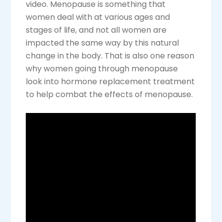
video. Menopause is something that
women deal with at various ages and
stages of life, and not all women are
impacted the same way by this natural
change in the body. That is also one reason
why women going through menopause
look into hormone replacement treatment
to help combat the effects of menopause.