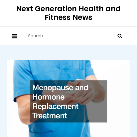
Skip
Next Generation Health and
to
Fitness News
content
Search
for: