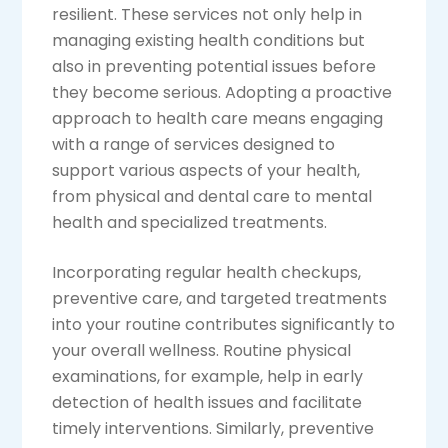
resilient. These services not only help in
managing existing health conditions but
also in preventing potential issues before
they become serious. Adopting a proactive
approach to health care means engaging
with a range of services designed to
support various aspects of your health,
from physical and dental care to mental
health and specialized treatments.
Incorporating regular health checkups,
preventive care, and targeted treatments
into your routine contributes significantly to
your overall wellness. Routine physical
examinations, for example, help in early
detection of health issues and facilitate
timely interventions. Similarly, preventive