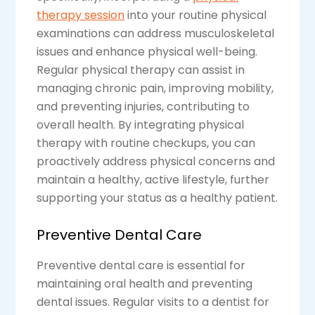
therapy session
into your routine physical
examinations can address musculoskeletal
issues and enhance physical well-being.
Regular physical therapy can assist in
managing chronic pain, improving mobility,
and preventing injuries, contributing to
overall health. By integrating physical
therapy with routine checkups, you can
proactively address physical concerns and
maintain a healthy, active lifestyle, further
supporting your status as a healthy patient.
Preventive Dental Care
Preventive dental care is essential for
maintaining oral health and preventing
dental issues. Regular visits to a dentist for