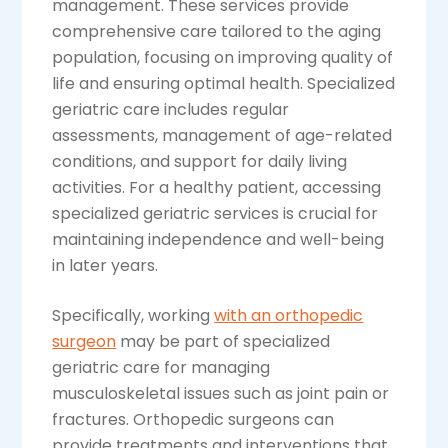
management. These services provide
comprehensive care tailored to the aging
population, focusing on improving quality of
life and ensuring optimal health. Specialized
geriatric care includes regular
assessments, management of age-related
conditions, and support for daily living
activities. For a healthy patient, accessing
specialized geriatric services is crucial for
maintaining independence and well-being
in later years.
Specifically, working
with an orthopedic
surgeon
may be part of specialized
geriatric care for managing
musculoskeletal issues such as joint pain or
fractures. Orthopedic surgeons can
provide treatments and interventions that