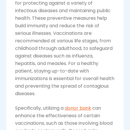
for protecting against a variety of
infectious diseases and maintaining public
health. These preventive measures help
build immunity and reduce the risk of
serious illnesses. Vaccinations are
recommended at various life stages, from
childhood through adulthood, to safeguard
against diseases such as influenza,
hepatitis, and measles. For a healthy
patient, staying up-to-date with
immunizations is essential for overall health
and preventing the spread of contagious
diseases.
Specifically, utilizing a
donor bank
can
enhance the effectiveness of certain
vaccinations, such as those involving blood