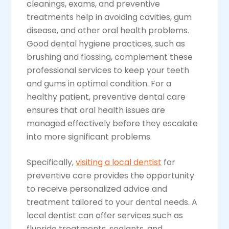
cleanings, exams, and preventive
treatments help in avoiding cavities, gum
disease, and other oral health problems.
Good dental hygiene practices, such as
brushing and flossing, complement these
professional services to keep your teeth
and gums in optimal condition. For a
healthy patient, preventive dental care
ensures that oral health issues are
managed effectively before they escalate
into more significant problems.
Specifically,
visiting a local dentist
for
preventive care provides the opportunity
to receive personalized advice and
treatment tailored to your dental needs. A
local dentist can offer services such as
fluoride treatments, sealants, and