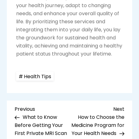
your health journey, adapt to changing
needs, and enhance your overall quality of
life. By prioritizing these services and
integrating them into your daily life, you lay
the groundwork for sustained health and
vitality, achieving and maintaining a healthy
patient status throughout your lifetime.
Health Tips
P
Previous
Next
Previous
Next
Post
Post
What to Know
How to Choose the
o
Before Getting Your
Medicine Program for
s
First Private MRI Scan
Your Health Needs