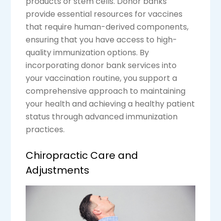
products or stem cells. Donor banks
provide essential resources for vaccines
that require human-derived components,
ensuring that you have access to high-
quality immunization options. By
incorporating donor bank services into
your vaccination routine, you support a
comprehensive approach to maintaining
your health and achieving a healthy patient
status through advanced immunization
practices.
Chiropractic Care and
Adjustments