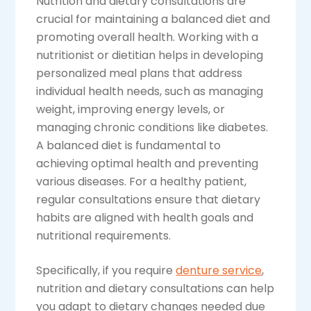
Nutrition and dietary consultations are
crucial for maintaining a balanced diet and
promoting overall health. Working with a
nutritionist or dietitian helps in developing
personalized meal plans that address
individual health needs, such as managing
weight, improving energy levels, or
managing chronic conditions like diabetes.
A balanced diet is fundamental to
achieving optimal health and preventing
various diseases. For a healthy patient,
regular consultations ensure that dietary
habits are aligned with health goals and
nutritional requirements.
Specifically, if you require
denture service
,
nutrition and dietary consultations can help
you adapt to dietary changes needed due