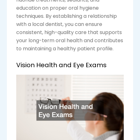
education on proper oral hygiene
techniques. By establishing a relationship
with a local dentist, you can ensure
consistent, high-quality care that supports
your long-term oral health and contributes
to maintaining a healthy patient profile.
Vision Health and Eye Exams