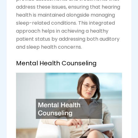
address these issues, ensuring that hearing
health is maintained alongside managing
sleep-related conditions. This integrated
approach helps in achieving a healthy
patient status by addressing both auditory
and sleep health concerns.
Mental Health Counseling