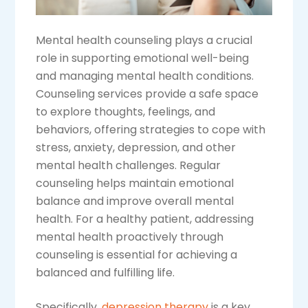
Mental health counseling plays a crucial
role in supporting emotional well-being
and managing mental health conditions.
Counseling services provide a safe space
to explore thoughts, feelings, and
behaviors, offering strategies to cope with
stress, anxiety, depression, and other
mental health challenges. Regular
counseling helps maintain emotional
balance and improve overall mental
health. For a healthy patient, addressing
mental health proactively through
counseling is essential for achieving a
balanced and fulfilling life.
Specifically,
depression therapy
is a key