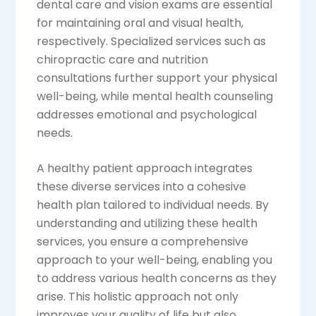
dental care and vision exams are essential
for maintaining oral and visual health,
respectively. Specialized services such as
chiropractic care and nutrition
consultations further support your physical
well-being, while mental health counseling
addresses emotional and psychological
needs.
A healthy patient approach integrates
these diverse services into a cohesive
health plan tailored to individual needs. By
understanding and utilizing these health
services, you ensure a comprehensive
approach to your well-being, enabling you
to address various health concerns as they
arise. This holistic approach not only
improves your quality of life but also