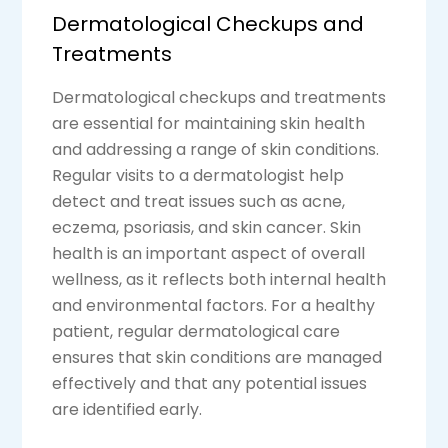
Dermatological Checkups and
Treatments
Dermatological checkups and treatments
are essential for maintaining skin health
and addressing a range of skin conditions.
Regular visits to a dermatologist help
detect and treat issues such as acne,
eczema, psoriasis, and skin cancer. Skin
health is an important aspect of overall
wellness, as it reflects both internal health
and environmental factors. For a healthy
patient, regular dermatological care
ensures that skin conditions are managed
effectively and that any potential issues
are identified early.