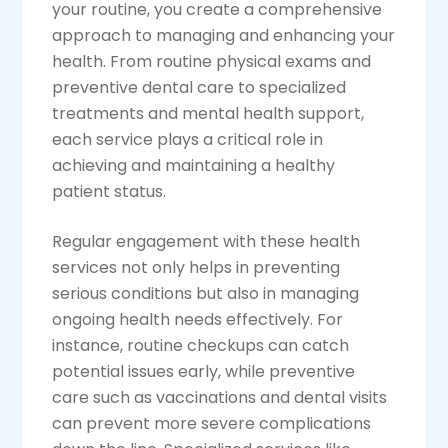
your routine, you create a comprehensive
approach to managing and enhancing your
health. From routine physical exams and
preventive dental care to specialized
treatments and mental health support,
each service plays a critical role in
achieving and maintaining a healthy
patient status.
Regular engagement with these health
services not only helps in preventing
serious conditions but also in managing
ongoing health needs effectively. For
instance, routine checkups can catch
potential issues early, while preventive
care such as vaccinations and dental visits
can prevent more severe complications