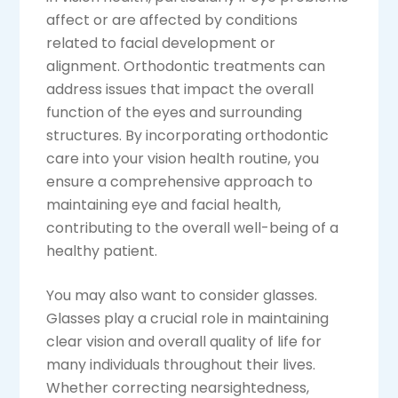
affect or are affected by conditions
related to facial development or
alignment. Orthodontic treatments can
address issues that impact the overall
function of the eyes and surrounding
structures. By incorporating orthodontic
care into your vision health routine, you
ensure a comprehensive approach to
maintaining eye and facial health,
contributing to the overall well-being of a
healthy patient.
You may also want to consider glasses.
Glasses play a crucial role in maintaining
clear vision and overall quality of life for
many individuals throughout their lives.
Whether correcting nearsightedness,