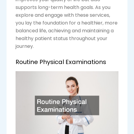
supports long-term health goals. As you
explore and engage with these services,
you lay the foundation for a healthier, more
balanced life, achieving and maintaining a
healthy patient status throughout your
journey.
Routine Physical Examinations