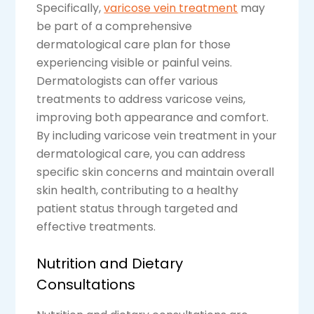
Specifically,
varicose vein treatment
may
be part of a comprehensive
dermatological care plan for those
experiencing visible or painful veins.
Dermatologists can offer various
treatments to address varicose veins,
improving both appearance and comfort.
By including varicose vein treatment in your
dermatological care, you can address
specific skin concerns and maintain overall
skin health, contributing to a healthy
patient status through targeted and
effective treatments.
Nutrition and Dietary
Consultations