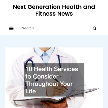
Skip
Next Generation Health and
to
Fitness News
content
Search
for: