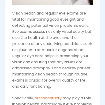
Vision health and regular eye exams are
vital for maintaining good eyesight and
detecting potential vision problems early.
Eye exams assess not only visual acuity but
also the health of the eyes and the
presence of any underlying conditions such
as glaucoma or macular degeneration.
Regular eye care helps in preserving your
vision and ensuring that any issues are
addressed promptly. For a healthy patient,
maintaining vision health through routine
exams is crucial for overall quality of life
and daily functioning.
Specifically,
orthodontistry
may play a role
in vision health, particularly if eye problems