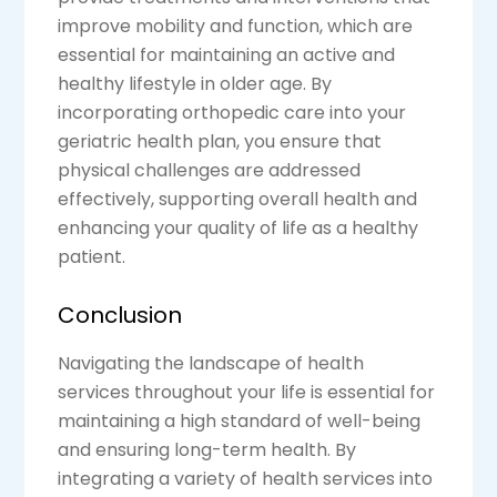
improve mobility and function, which are
essential for maintaining an active and
healthy lifestyle in older age. By
incorporating orthopedic care into your
geriatric health plan, you ensure that
physical challenges are addressed
effectively, supporting overall health and
enhancing your quality of life as a healthy
patient.
Conclusion
Navigating the landscape of health
services throughout your life is essential for
maintaining a high standard of well-being
and ensuring long-term health. By
integrating a variety of health services into