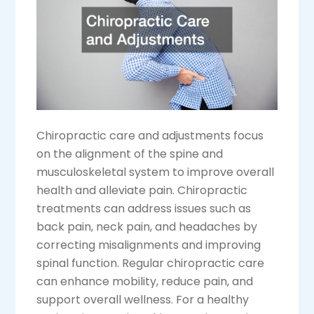
Chiropractic care and adjustments focus
on the alignment of the spine and
musculoskeletal system to improve overall
health and alleviate pain. Chiropractic
treatments can address issues such as
back pain, neck pain, and headaches by
correcting misalignments and improving
spinal function. Regular chiropractic care
can enhance mobility, reduce pain, and
support overall wellness. For a healthy