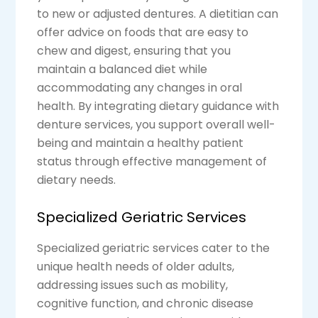
to new or adjusted dentures. A dietitian can
offer advice on foods that are easy to
chew and digest, ensuring that you
maintain a balanced diet while
accommodating any changes in oral
health. By integrating dietary guidance with
denture services, you support overall well-
being and maintain a healthy patient
status through effective management of
dietary needs.
Specialized Geriatric Services
Specialized geriatric services cater to the
unique health needs of older adults,
addressing issues such as mobility,
cognitive function, and chronic disease