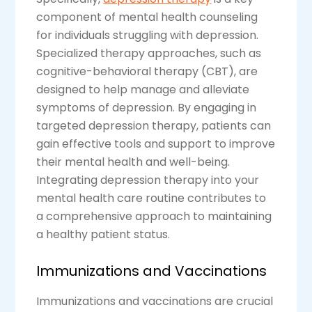
component of mental health counseling
for individuals struggling with depression.
Specialized therapy approaches, such as
cognitive-behavioral therapy (CBT), are
designed to help manage and alleviate
symptoms of depression. By engaging in
targeted depression therapy, patients can
gain effective tools and support to improve
their mental health and well-being.
Integrating depression therapy into your
mental health care routine contributes to
a comprehensive approach to maintaining
a healthy patient status.
Immunizations and Vaccinations
Immunizations and vaccinations are crucial