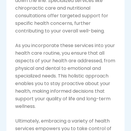
down the line. Specialized services like
chiropractic care and nutritional
consultations offer targeted support for
specific health concerns, further
contributing to your overall well-being.
As you incorporate these services into your
health care routine, you ensure that all
aspects of your health are addressed, from
physical and dental to emotional and
specialized needs. This holistic approach
enables you to stay proactive about your
health, making informed decisions that
support your quality of life and long-term
wellness.
Ultimately, embracing a variety of health
services empowers you to take control of