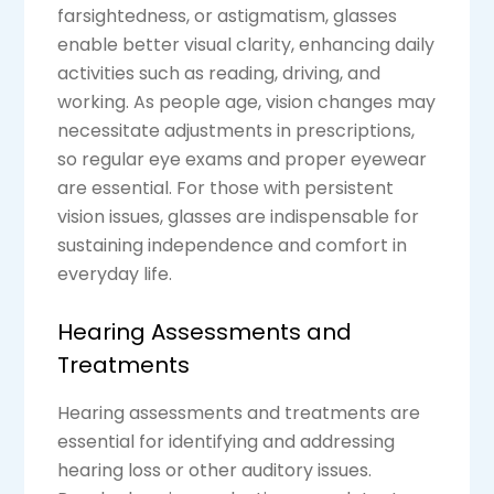
farsightedness, or astigmatism, glasses
enable better visual clarity, enhancing daily
activities such as reading, driving, and
working. As people age, vision changes may
necessitate adjustments in prescriptions,
so regular eye exams and proper eyewear
are essential. For those with persistent
vision issues, glasses are indispensable for
sustaining independence and comfort in
everyday life.
Hearing Assessments and
Treatments
Hearing assessments and treatments are
essential for identifying and addressing
hearing loss or other auditory issues.