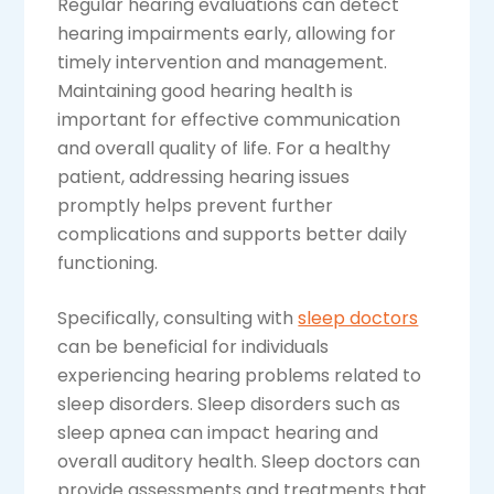
Regular hearing evaluations can detect
hearing impairments early, allowing for
timely intervention and management.
Maintaining good hearing health is
important for effective communication
and overall quality of life. For a healthy
patient, addressing hearing issues
promptly helps prevent further
complications and supports better daily
functioning.
Specifically, consulting with
sleep doctors
can be beneficial for individuals
experiencing hearing problems related to
sleep disorders. Sleep disorders such as
sleep apnea can impact hearing and
overall auditory health. Sleep doctors can
provide assessments and treatments that