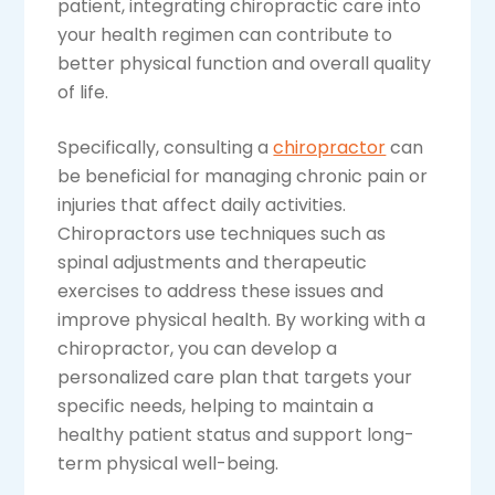
patient, integrating chiropractic care into
your health regimen can contribute to
better physical function and overall quality
of life.
Specifically, consulting a
chiropractor
can
be beneficial for managing chronic pain or
injuries that affect daily activities.
Chiropractors use techniques such as
spinal adjustments and therapeutic
exercises to address these issues and
improve physical health. By working with a
chiropractor, you can develop a
personalized care plan that targets your
specific needs, helping to maintain a
healthy patient status and support long-
term physical well-being.