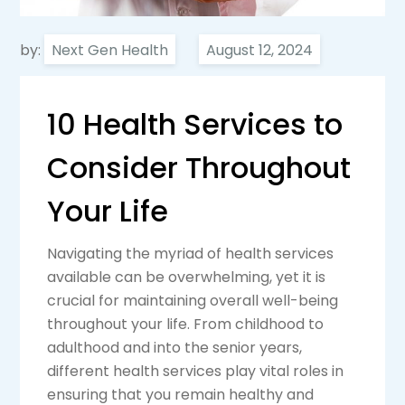
by:
Next Gen Health
10 Health Services to
Consider Throughout
Your Life
Navigating the myriad of health services
available can be overwhelming, yet it is
crucial for maintaining overall well-being
throughout your life. From childhood to
adulthood and into the senior years,
different health services play vital roles in
ensuring that you remain healthy and