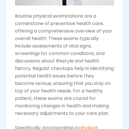
Routine physical examinations are a
cornerstone of preventive health care,
offering a comprehensive overview of your
overall health. These exams typically
include assessments of vital signs,
screenings for common conditions, and
discussions about lifestyle and health
history. Regular checkups help in identifying
potential health issues before they
become serious, ensuring that you stay on
top of your health needs. For a healthy
patient, these exams are crucial for
monitoring changes in health and making
necessary adjustments to your care plan.
Specifically, incorporating a
physical