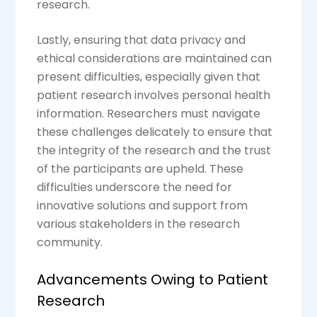
research.
Lastly, ensuring that data privacy and
ethical considerations are maintained can
present difficulties, especially given that
patient research involves personal health
information. Researchers must navigate
these challenges delicately to ensure that
the integrity of the research and the trust
of the participants are upheld. These
difficulties underscore the need for
innovative solutions and support from
various stakeholders in the research
community.
Advancements Owing to Patient
Research