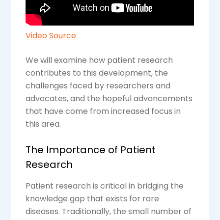
Video Source
We will examine how patient research
contributes to this development, the
challenges faced by researchers and
advocates, and the hopeful advancements
that have come from increased focus in
this area.
The Importance of Patient
Research
Patient research is critical in bridging the
knowledge gap that exists for rare
diseases. Traditionally, the small number of