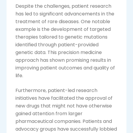
Despite the challenges, patient research
has led to significant advancements in the
treatment of rare diseases. One notable
example is the development of targeted
therapies tailored to genetic mutations
identified through patient-provided
genetic data. This precision medicine
approach has shown promising results in
improving patient outcomes and quality of
life.
Furthermore, patient-led research
initiatives have facilitated the approval of
new drugs that might not have otherwise
gained attention from larger
pharmaceutical companies. Patients and
advocacy groups have successfully lobbied