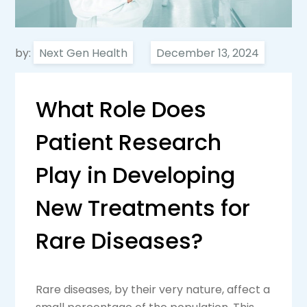
by:
Next Gen Health
What Role Does
Patient Research
Play in Developing
New Treatments for
Rare Diseases?
Rare diseases, by their very nature, affect a