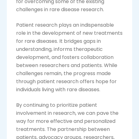
for overcoming some of the existing
challenges in rare disease research.
Patient research plays an indispensable
role in the development of new treatments
for rare diseases. It bridges gaps in
understanding, informs therapeutic
development, and fosters collaboration
between researchers and patients. While
challenges remain, the progress made
through patient research offers hope for
individuals living with rare diseases.
By continuing to prioritize patient
involvement in research, we can pave the
way for more effective and personalized
treatments. The partnership between
patients, advocacy groups, researchers,