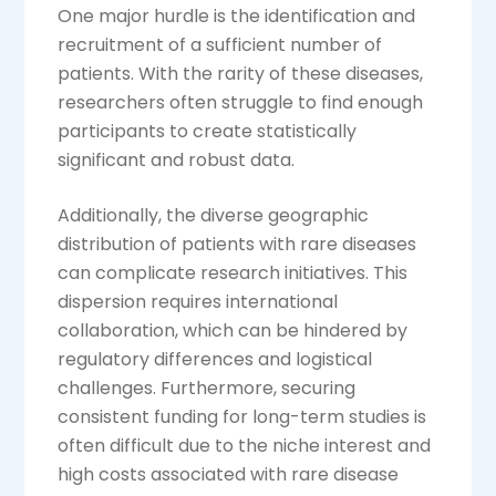
One major hurdle is the identification and
recruitment of a sufficient number of
patients. With the rarity of these diseases,
researchers often struggle to find enough
participants to create statistically
significant and robust data.
Additionally, the diverse geographic
distribution of patients with rare diseases
can complicate research initiatives. This
dispersion requires international
collaboration, which can be hindered by
regulatory differences and logistical
challenges. Furthermore, securing
consistent funding for long-term studies is
often difficult due to the niche interest and
high costs associated with rare disease