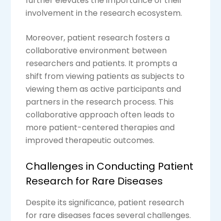
further elevates the importance of their
involvement in the research ecosystem.
Moreover, patient research fosters a
collaborative environment between
researchers and patients. It prompts a
shift from viewing patients as subjects to
viewing them as active participants and
partners in the research process. This
collaborative approach often leads to
more patient-centered therapies and
improved therapeutic outcomes.
Challenges in Conducting Patient
Research for Rare Diseases
Despite its significance, patient research
for rare diseases faces several challenges.