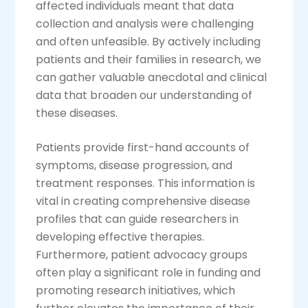
affected individuals meant that data
collection and analysis were challenging
and often unfeasible. By actively including
patients and their families in research, we
can gather valuable anecdotal and clinical
data that broaden our understanding of
these diseases.
Patients provide first-hand accounts of
symptoms, disease progression, and
treatment responses. This information is
vital in creating comprehensive disease
profiles that can guide researchers in
developing effective therapies.
Furthermore, patient advocacy groups
often play a significant role in funding and
promoting research initiatives, which