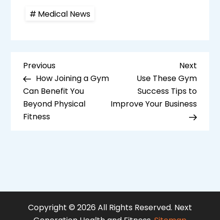
Medical News
P
Previous
Next
Previous
Next
Post
Post
How Joining a Gym
Use These Gym
o
Can Benefit You
Success Tips to
s
Beyond Physical
Improve Your Business
Fitness
t
n
a
v
i
Copyright ©
2026 All Rights Reserved. Next