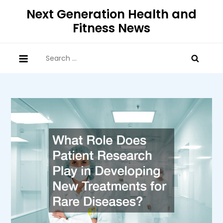
Skip
Next Generation Health and
to
Fitness News
content
Search
for: