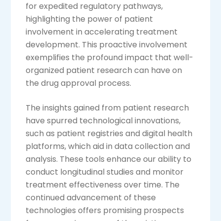
for expedited regulatory pathways,
highlighting the power of patient
involvement in accelerating treatment
development. This proactive involvement
exemplifies the profound impact that well-
organized patient research can have on
the drug approval process.
The insights gained from patient research
have spurred technological innovations,
such as patient registries and digital health
platforms, which aid in data collection and
analysis. These tools enhance our ability to
conduct longitudinal studies and monitor
treatment effectiveness over time. The
continued advancement of these
technologies offers promising prospects