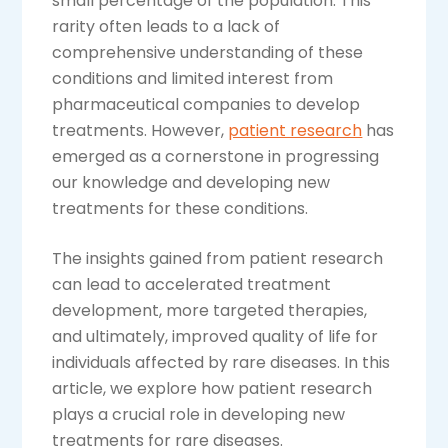
small percentage of the population. This
rarity often leads to a lack of
comprehensive understanding of these
conditions and limited interest from
pharmaceutical companies to develop
treatments. However,
patient research
has
emerged as a cornerstone in progressing
our knowledge and developing new
treatments for these conditions.
The insights gained from patient research
can lead to accelerated treatment
development, more targeted therapies,
and ultimately, improved quality of life for
individuals affected by rare diseases. In this
article, we explore how patient research
plays a crucial role in developing new
treatments for rare diseases.