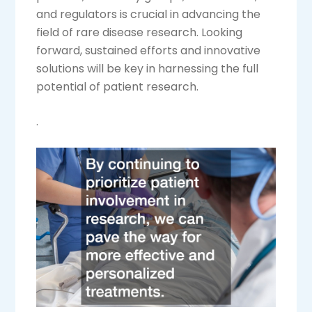
and regulators is crucial in advancing the
field of rare disease research. Looking
forward, sustained efforts and innovative
solutions will be key in harnessing the full
potential of patient research.
.