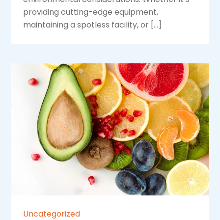
providing cutting-edge equipment,
maintaining a spotless facility, or […]
Uncategorized