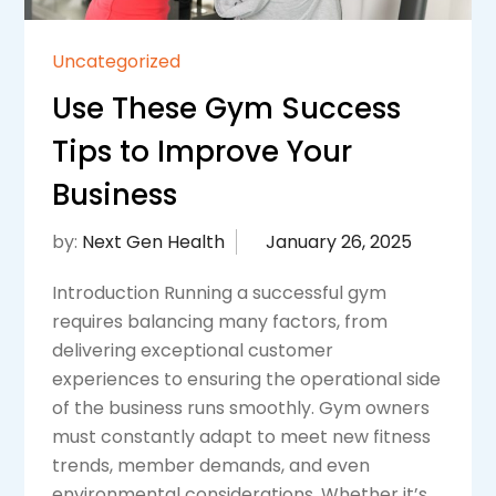
Uncategorized
Use These Gym Success
Tips to Improve Your
Business
by:
Next Gen Health
Introduction Running a successful gym
requires balancing many factors, from
delivering exceptional customer
experiences to ensuring the operational side
of the business runs smoothly. Gym owners
must constantly adapt to meet new fitness
trends, member demands, and even
environmental considerations. Whether it’s