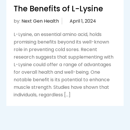
The Benefits of L-Lysine
by:
Next Gen Health
L-Lysine, an essential amino acid, holds
promising benefits beyond its well-known
role in preventing cold sores. Recent
research suggests that supplementing with
L-Lysine could offer a range of advantages
for overall health and well-being. One
notable benefit is its potential to enhance
muscle strength. Studies have shown that
individuals, regardless […]