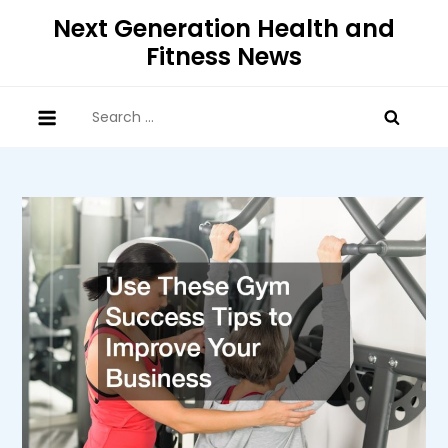
Skip
Next Generation Health and
to
Fitness News
content
Search
for: